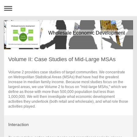
Wholesale Economic Development
Volume II: Case Studies of Mid-Large MSAs
Volume 2 provides case studies of target communities. We concentrate
on Metropolitan Statistical Areas (MSAs) that have had the greatest
increase in median family income. Because most studies focus on the
largest areas, we use Volume 2 to focus on "mid-large MSAs," which we
define as those with more than 500,000 population but less than
1,000,000. We will then investigate what economic development
activities they undertook (both retail and wholesale), and what role those
activities played.
Interaction