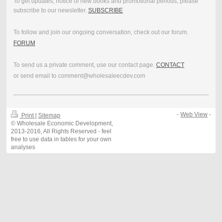
To get updates, notice of new books and promotional periods, please
subscribe to our newsletter.
SUBSCRIBE
To follow and join our ongoing conversation, check out our forum.
FORUM
To send us a private comment, use our contact page.
CONTACT
or send email to comment@wholesaleecdev.com
-
Web View
-
Print
|
Sitemap
© Wholesale Economic Development,
2013-2016, All Rights Reserved - feel
free to use data in tables for your own
analyses