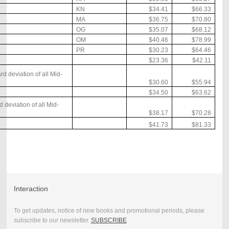
KN
$34.41
$66.33
MA
$36.75
$70.80
OG
$35.07
$68.12
OM
$40.46
$78.99
PR
$30.23
$64.46
$23.36
$42.11
 deviation of all Mid-
$30.60
$55.94
$34.50
$63.62
 deviation of all Mid-
$38.17
$70.28
$41.73
$81.33
Interaction
To get updates, notice of new books and promotional periods, please
subscribe to our newsletter.
SUBSCRIBE