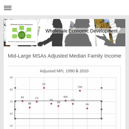
Wholesale Economic Development
Mid-Large MSAs Adjusted Median Family Income