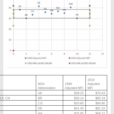
2010
MSA
1990
Adjusted
Abbreviation
Adjusted MFI
MFI
AK
$38.25
$70.43
LK, CN
BR
$30.14
$65.19
CO
$33.60
$69.90
DE
$41.45
$81.33
HA
$35.95
$68.27